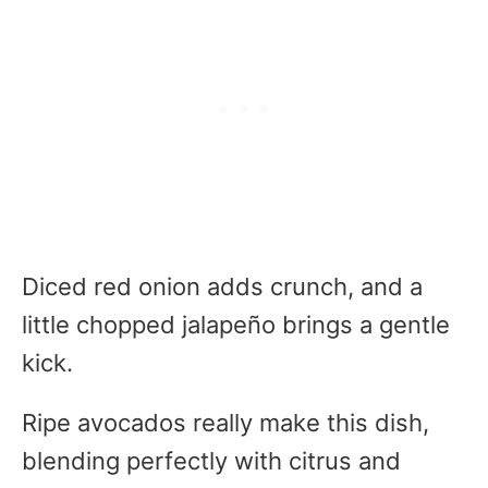
Diced red onion adds crunch, and a
little chopped jalapeño brings a gentle
kick.
Ripe avocados really make this dish,
blending perfectly with citrus and