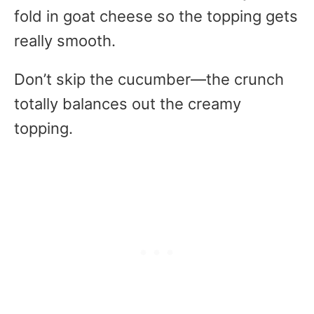
fold in goat cheese so the topping gets
really smooth.
Don’t skip the cucumber—the crunch
totally balances out the creamy
topping.