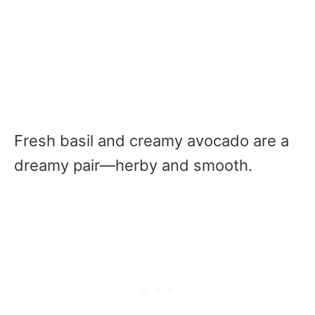
Fresh basil and creamy avocado are a
dreamy pair—herby and smooth.