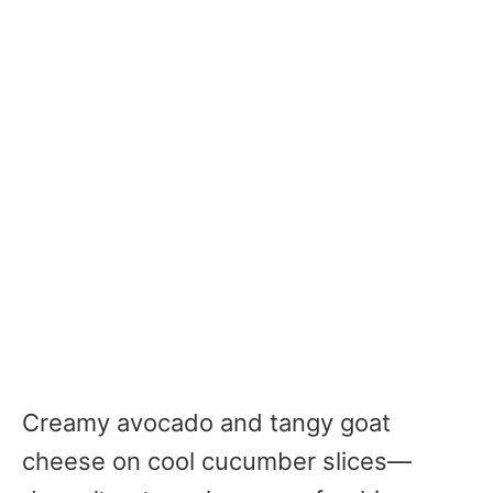
Creamy avocado and tangy goat
cheese on cool cucumber slices—