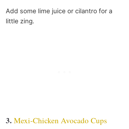
Add some lime juice or cilantro for a
little zing.
3.
Mexi-Chicken Avocado Cups