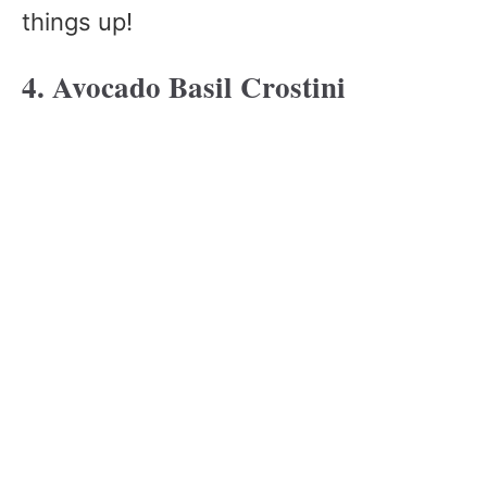
things up!
4. Avocado Basil Crostini