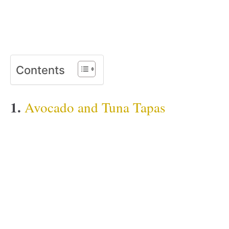
Contents
1.
Avocado and Tuna Tapas