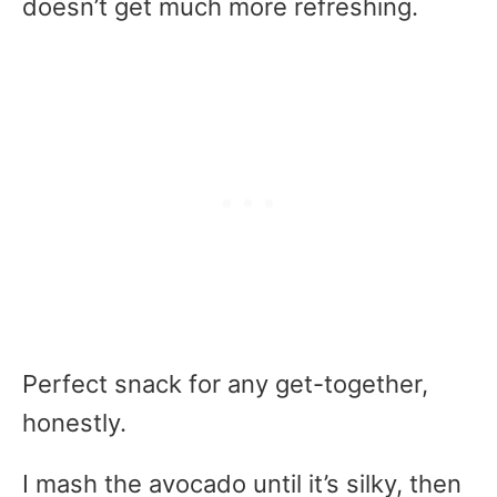
doesn’t get much more refreshing.
Perfect snack for any get-together,
honestly.
I mash the avocado until it’s silky, then