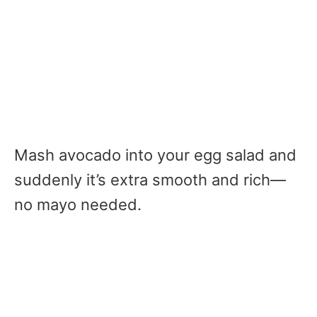
Mash avocado into your egg salad and
suddenly it’s extra smooth and rich—
no mayo needed.