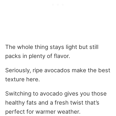
The whole thing stays light but still
packs in plenty of flavor.
Seriously, ripe avocados make the best
texture here.
Switching to avocado gives you those
healthy fats and a fresh twist that’s
perfect for warmer weather.