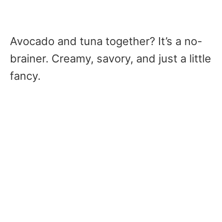
Avocado and tuna together? It’s a no-
brainer. Creamy, savory, and just a little
fancy.