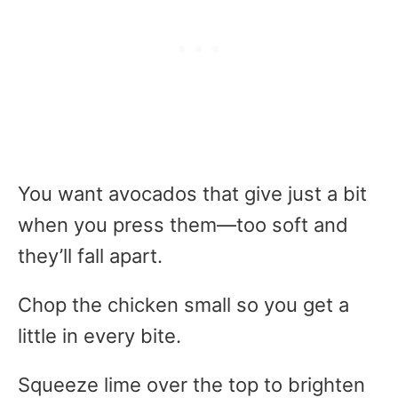
You want avocados that give just a bit
when you press them—too soft and
they’ll fall apart.
Chop the chicken small so you get a
little in every bite.
Squeeze lime over the top to brighten