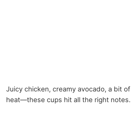
Juicy chicken, creamy avocado, a bit of
heat—these cups hit all the right notes.