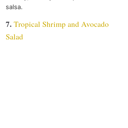
salsa.
7.
Tropical Shrimp and Avocado
Salad