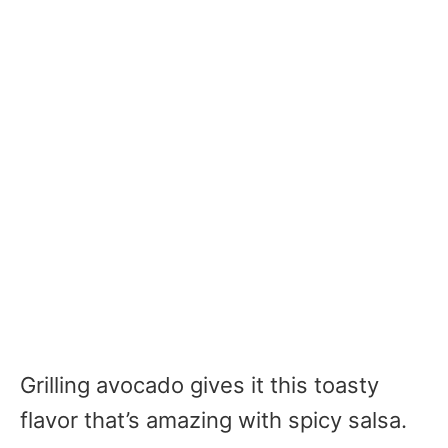
Grilling avocado gives it this toasty
flavor that’s amazing with spicy salsa.