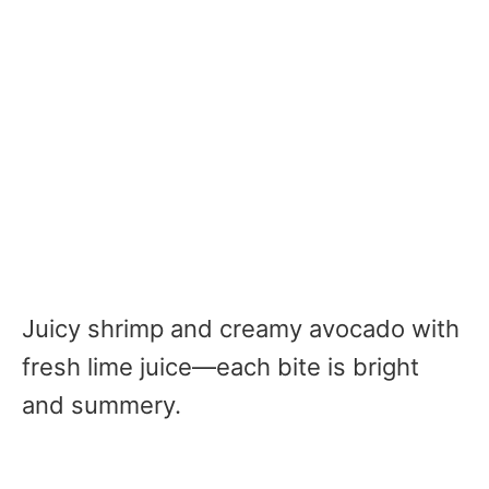
Juicy shrimp and creamy avocado with
fresh lime juice—each bite is bright
and summery.