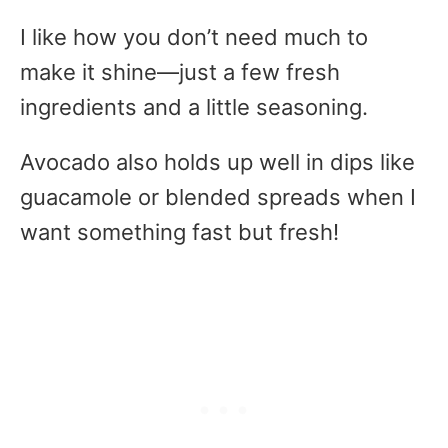
I like how you don’t need much to
make it shine—just a few fresh
ingredients and a little seasoning.
Avocado also holds up well in dips like
guacamole or blended spreads when I
want something fast but fresh!