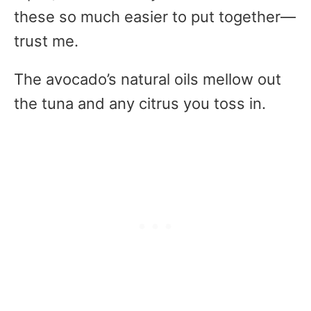
these so much easier to put together—
trust me.
The avocado’s natural oils mellow out
the tuna and any citrus you toss in.