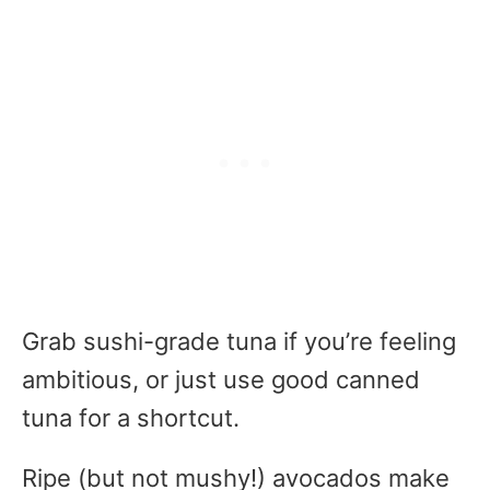
Grab sushi-grade tuna if you’re feeling
ambitious, or just use good canned
tuna for a shortcut.
Ripe (but not mushy!) avocados make