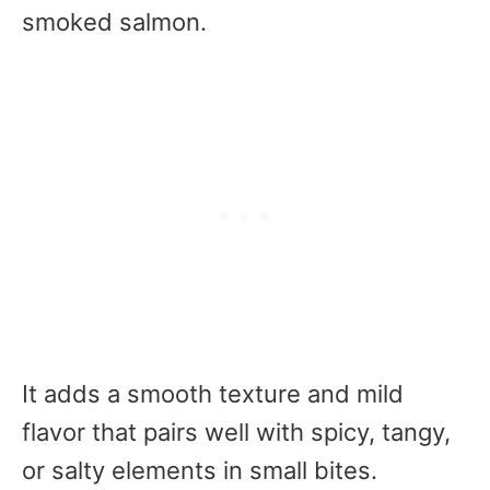
smoked salmon.
It adds a smooth texture and mild
flavor that pairs well with spicy, tangy,
or salty elements in small bites.