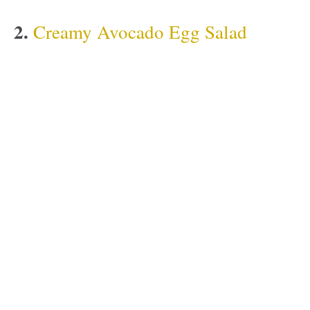
2.
Creamy Avocado Egg Salad