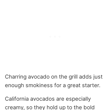
Charring avocado on the grill adds just
enough smokiness for a great starter.
California avocados are especially
creamy, so they hold up to the bold