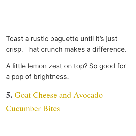
Toast a rustic baguette until it’s just
crisp. That crunch makes a difference.
A little lemon zest on top? So good for
a pop of brightness.
5.
Goat Cheese and Avocado
Cucumber Bites