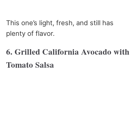
This one’s light, fresh, and still has
plenty of flavor.
6. Grilled California Avocado with
Tomato Salsa