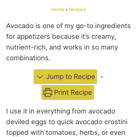
o
Home
»
Recipes
r
Avocado is one of my go-to ingredients
for appetizers because it’s creamy,
nutrient-rich, and works in so many
combinations.
Jump to Recipe
-
Print Recipe
I use it in everything from avocado
deviled eggs to quick avocado crostini
topped with tomatoes, herbs, or even