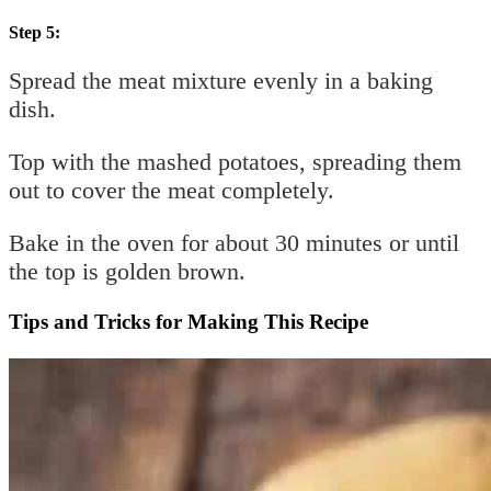
Step 5:
Spread the meat mixture evenly in a baking
dish.
Top with the mashed potatoes, spreading them
out to cover the meat completely.
Bake in the oven for about 30 minutes or until
the top is golden brown.
Tips and Tricks for Making This Recipe