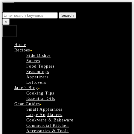
Skip
Search
to
Search
Content
for:
Close
×
Search
Home
Recipes
Side Dishes
Sauces
Food Toppers
Seasonings
Appetizers
Leftovers
Jane’s Blog
Cooking Tips
Essential Oils
Gear Guides
Small Appliances
Large Appliances
Cookware & Bakeware
Commercial Kitchen
Accessories & Tools