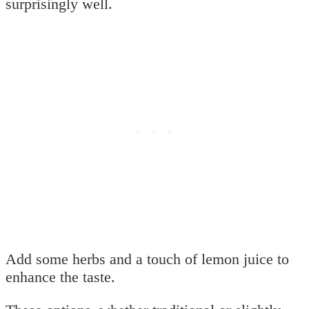
surprisingly well.
Add some herbs and a touch of lemon juice to
enhance the taste.