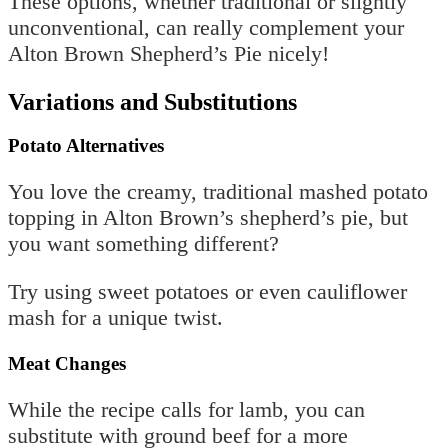
These options, whether traditional or slightly
unconventional, can really complement your
Alton Brown Shepherd’s Pie nicely!
Variations and Substitutions
Potato Alternatives
You love the creamy, traditional mashed potato
topping in Alton Brown’s shepherd’s pie, but
you want something different?
Try using sweet potatoes or even cauliflower
mash for a unique twist.
Meat Changes
While the recipe calls for lamb, you can
substitute with ground beef for a more