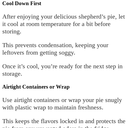
Cool Down First
After enjoying your delicious shepherd’s pie, let
it cool at room temperature for a bit before
storing.
This prevents condensation, keeping your
leftovers from getting soggy.
Once it’s cool, you’re ready for the next step in
storage.
Airtight Containers or Wrap
Use airtight containers or wrap your pie snugly
with plastic wrap to maintain freshness.
This keeps the flavors locked in and protects the