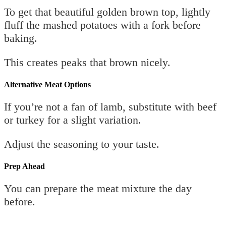
To get that beautiful golden brown top, lightly
fluff the mashed potatoes with a fork before
baking.
This creates peaks that brown nicely.
Alternative Meat Options
If you’re not a fan of lamb, substitute with beef
or turkey for a slight variation.
Adjust the seasoning to your taste.
Prep Ahead
You can prepare the meat mixture the day
before.