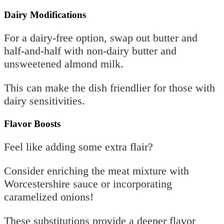
Dairy Modifications
For a dairy-free option, swap out butter and
half-and-half with non-dairy butter and
unsweetened almond milk.
This can make the dish friendlier for those with
dairy sensitivities.
Flavor Boosts
Feel like adding some extra flair?
Consider enriching the meat mixture with
Worcestershire sauce or incorporating
caramelized onions!
These substitutions provide a deeper flavor