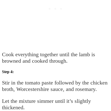
Cook everything together until the lamb is
browned and cooked through.
Step 4:
Stir in the tomato paste followed by the chicken
broth, Worcestershire sauce, and rosemary.
Let the mixture simmer until it’s slightly
thickened.