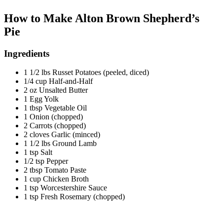
How to Make Alton Brown Shepherd’s
Pie
Ingredients
1 1/2 lbs Russet Potatoes (peeled, diced)
1/4 cup Half-and-Half
2 oz Unsalted Butter
1 Egg Yolk
1 tbsp Vegetable Oil
1 Onion (chopped)
2 Carrots (chopped)
2 cloves Garlic (minced)
1 1/2 lbs Ground Lamb
1 tsp Salt
1/2 tsp Pepper
2 tbsp Tomato Paste
1 cup Chicken Broth
1 tsp Worcestershire Sauce
1 tsp Fresh Rosemary (chopped)