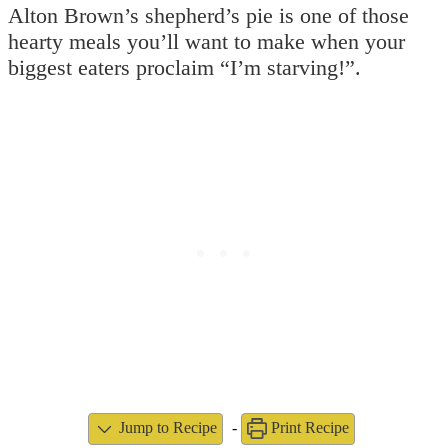
Alton Brown’s shepherd’s pie is one of those
hearty meals you’ll want to make when your
biggest eaters proclaim “I’m starving!”.
Jump to Recipe
-
Print Recipe