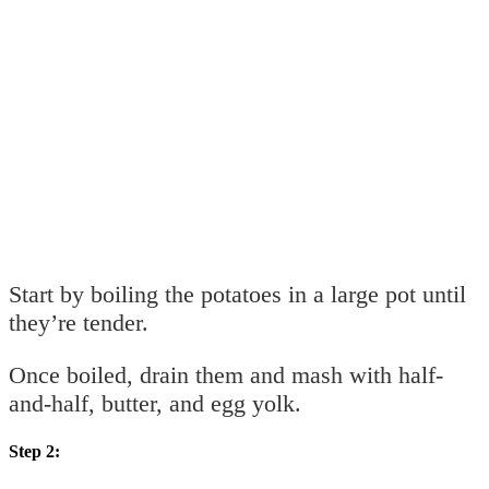
Start by boiling the potatoes in a large pot until
they’re tender.
Once boiled, drain them and mash with half-
and-half, butter, and egg yolk.
Step 2: