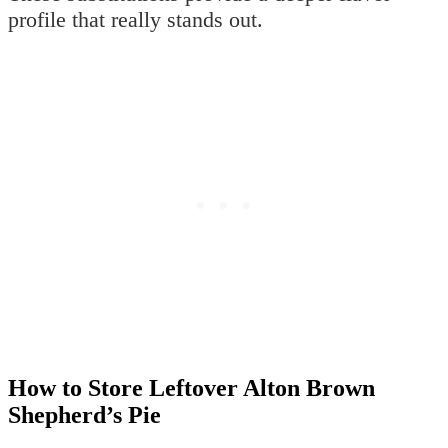
profile that really stands out.
How to Store Leftover Alton Brown
Shepherd’s Pie