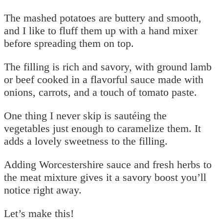
The mashed potatoes are buttery and smooth,
and I like to fluff them up with a hand mixer
before spreading them on top.
The filling is rich and savory, with ground lamb
or beef cooked in a flavorful sauce made with
onions, carrots, and a touch of tomato paste.
One thing I never skip is sautéing the
vegetables just enough to caramelize them. It
adds a lovely sweetness to the filling.
Adding Worcestershire sauce and fresh herbs to
the meat mixture gives it a savory boost you’ll
notice right away.
Let’s make this!