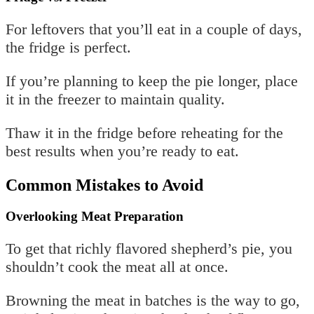
For leftovers that you’ll eat in a couple of days,
the fridge is perfect.
If you’re planning to keep the pie longer, place
it in the freezer to maintain quality.
Thaw it in the fridge before reheating for the
best results when you’re ready to eat.
Common Mistakes to Avoid
Overlooking Meat Preparation
To get that richly flavored shepherd’s pie, you
shouldn’t cook the meat all at once.
Browning the meat in batches is the way to go,