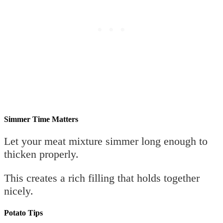
Simmer Time Matters
Let your meat mixture simmer long enough to
thicken properly.
This creates a rich filling that holds together
nicely.
Potato Tips