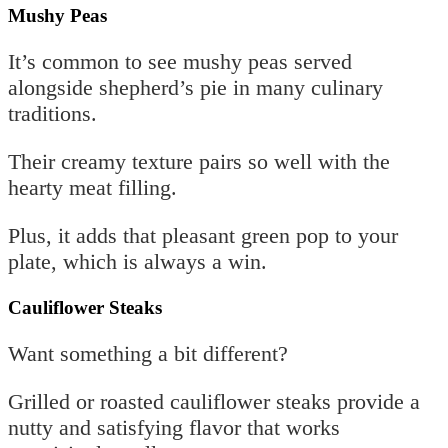
Mushy Peas
It’s common to see mushy peas served
alongside shepherd’s pie in many culinary
traditions.
Their creamy texture pairs so well with the
hearty meat filling.
Plus, it adds that pleasant green pop to your
plate, which is always a win.
Cauliflower Steaks
Want something a bit different?
Grilled or roasted cauliflower steaks provide a
nutty and satisfying flavor that works