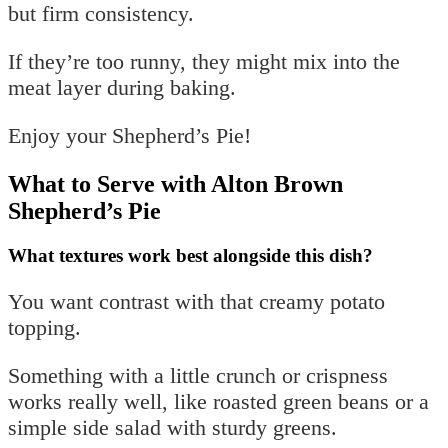
but firm consistency.
If they’re too runny, they might mix into the
meat layer during baking.
Enjoy your Shepherd’s Pie!
What to Serve with Alton Brown
Shepherd’s Pie
What textures work best alongside this dish?
You want contrast with that creamy potato
topping.
Something with a little crunch or crispness
works really well, like roasted green beans or a
simple side salad with sturdy greens.