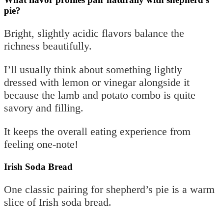
pie?
Bright, slightly acidic flavors balance the
richness beautifully.
I’ll usually think about something lightly
dressed with lemon or vinegar alongside it
because the lamb and potato combo is quite
savory and filling.
It keeps the overall eating experience from
feeling one-note!
Irish Soda Bread
One classic pairing for shepherd’s pie is a warm
slice of Irish soda bread.