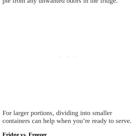
pie from any unwanted odors in the fridge.
For larger portions, dividing into smaller
containers can help when you’re ready to serve.
Fridge vs. Freezer