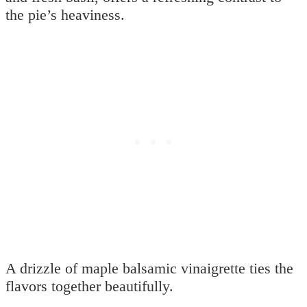
the pie’s heaviness.
A drizzle of maple balsamic vinaigrette ties the
flavors together beautifully.