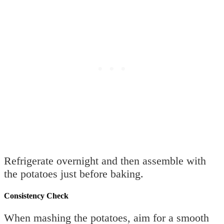
Refrigerate overnight and then assemble with
the potatoes just before baking.
Consistency Check
When mashing the potatoes, aim for a smooth