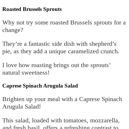
Roasted Brussels Sprouts
Why not try some roasted Brussels sprouts for a
change?
They’re a fantastic side dish with shepherd’s
pie, as they add a unique caramelized crunch.
I love how roasting brings out the sprouts’
natural sweetness!
Caprese Spinach Arugula Salad
Brighten up your meal with a Caprese Spinach
Arugula Salad!
This salad, loaded with tomatoes, mozzarella,
and fresh basil, offers a refreshing contrast to