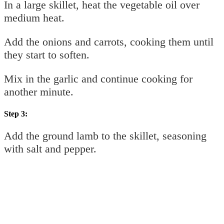
In a large skillet, heat the vegetable oil over
medium heat.
Add the onions and carrots, cooking them until
they start to soften.
Mix in the garlic and continue cooking for
another minute.
Step 3:
Add the ground lamb to the skillet, seasoning
with salt and pepper.