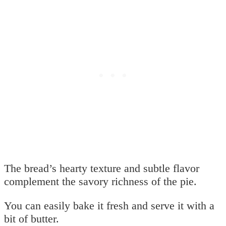
The bread’s hearty texture and subtle flavor
complement the savory richness of the pie.
You can easily bake it fresh and serve it with a
bit of butter.