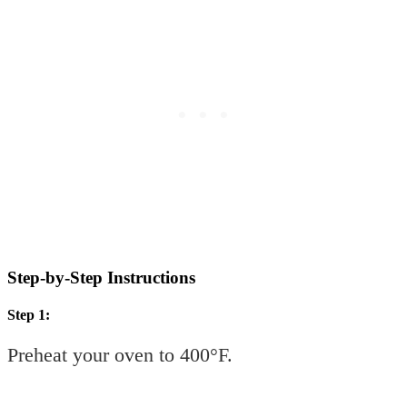
Step-by-Step Instructions
Step 1:
Preheat your oven to 400°F.