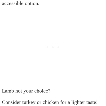
accessible option.
Lamb not your choice?
Consider turkey or chicken for a lighter taste!