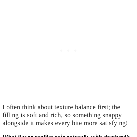
I often think about texture balance first; the
filling is soft and rich, so something snappy
alongside it makes every bite more satisfying!
What flavor profiles pair naturally with shepherd’s