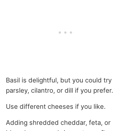
Basil is delightful, but you could try
parsley, cilantro, or dill if you prefer.
Use different cheeses if you like.
Adding shredded cheddar, feta, or