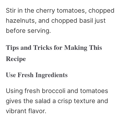
Stir in the cherry tomatoes, chopped
hazelnuts, and chopped basil just
before serving.
Tips and Tricks for Making This
Recipe
Use Fresh Ingredients
Using fresh broccoli and tomatoes
gives the salad a crisp texture and
vibrant flavor.