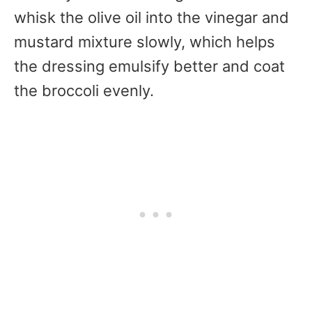
whisk the olive oil into the vinegar and
mustard mixture slowly, which helps
the dressing emulsify better and coat
the broccoli evenly.