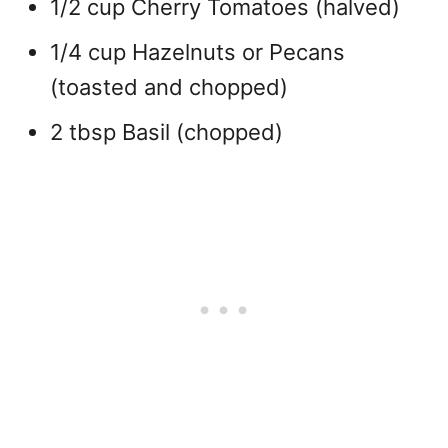
1/2 cup Cherry Tomatoes (halved)
1/4 cup Hazelnuts or Pecans
(toasted and chopped)
2 tbsp Basil (chopped)