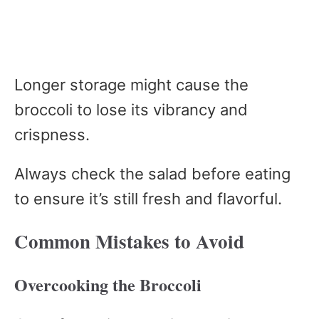
Longer storage might cause the
broccoli to lose its vibrancy and
crispness.
Always check the salad before eating
to ensure it’s still fresh and flavorful.
Common Mistakes to Avoid
Overcooking the Broccoli