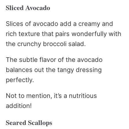
Sliced Avocado
Slices of avocado add a creamy and
rich texture that pairs wonderfully with
the crunchy broccoli salad.
The subtle flavor of the avocado
balances out the tangy dressing
perfectly.
Not to mention, it’s a nutritious
addition!
Seared Scallops