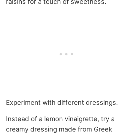
raisins for a touch of sweetness.
Experiment with different dressings.
Instead of a lemon vinaigrette, try a
creamy dressing made from Greek