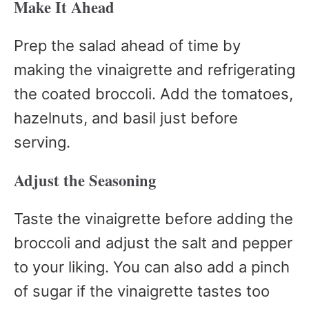
Make It Ahead
Prep the salad ahead of time by
making the vinaigrette and refrigerating
the coated broccoli. Add the tomatoes,
hazelnuts, and basil just before
serving.
Adjust the Seasoning
Taste the vinaigrette before adding the
broccoli and adjust the salt and pepper
to your liking. You can also add a pinch
of sugar if the vinaigrette tastes too