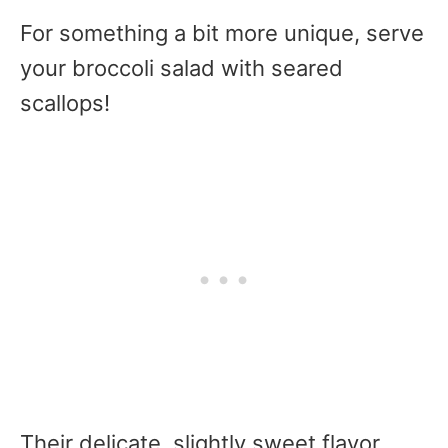
For something a bit more unique, serve
your broccoli salad with seared
scallops!
Their delicate, slightly sweet flavor