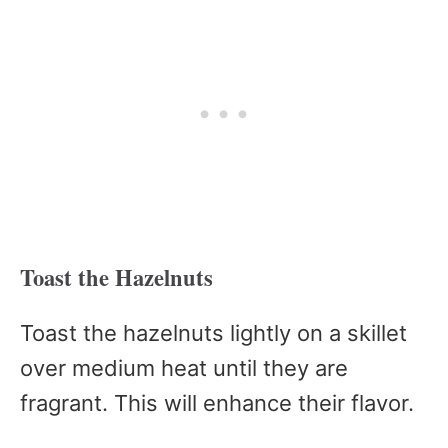
Toast the Hazelnuts
Toast the hazelnuts lightly on a skillet
over medium heat until they are
fragrant. This will enhance their flavor.