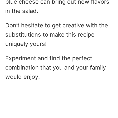
blue cheese can bring out new flavors
in the salad.
Don’t hesitate to get creative with the
substitutions to make this recipe
uniquely yours!
Experiment and find the perfect
combination that you and your family
would enjoy!