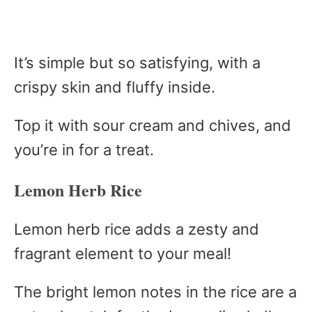
It’s simple but so satisfying, with a
crispy skin and fluffy inside.
Top it with sour cream and chives, and
you’re in for a treat.
Lemon Herb Rice
Lemon herb rice adds a zesty and
fragrant element to your meal!
The bright lemon notes in the rice are a