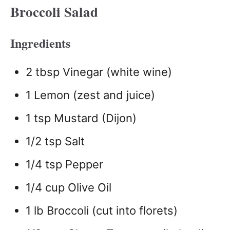
Broccoli Salad
Ingredients
2 tbsp Vinegar (white wine)
1 Lemon (zest and juice)
1 tsp Mustard (Dijon)
1/2 tsp Salt
1/4 tsp Pepper
1/4 cup Olive Oil
1 lb Broccoli (cut into florets)