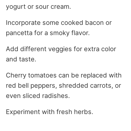
yogurt or sour cream.
Incorporate some cooked bacon or
pancetta for a smoky flavor.
Add different veggies for extra color
and taste.
Cherry tomatoes can be replaced with
red bell peppers, shredded carrots, or
even sliced radishes.
Experiment with fresh herbs.