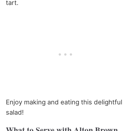
tart.
Enjoy making and eating this delightful
salad!
What to Serve with Alton Brown