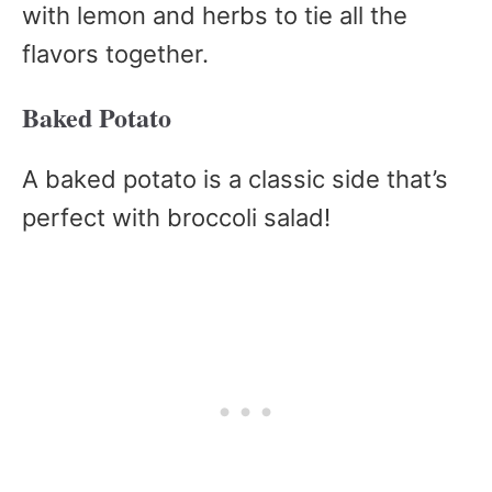
with lemon and herbs to tie all the
flavors together.
Baked Potato
A baked potato is a classic side that’s
perfect with broccoli salad!