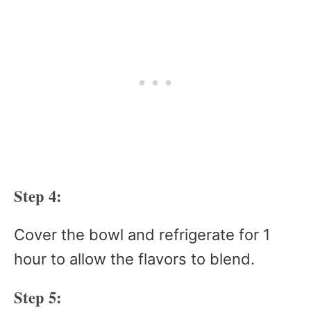
Step 4:
Cover the bowl and refrigerate for 1
hour to allow the flavors to blend.
Step 5: