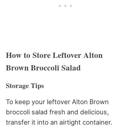
How to Store Leftover Alton
Brown Broccoli Salad
Storage Tips
To keep your leftover Alton Brown
broccoli salad fresh and delicious,
transfer it into an airtight container.