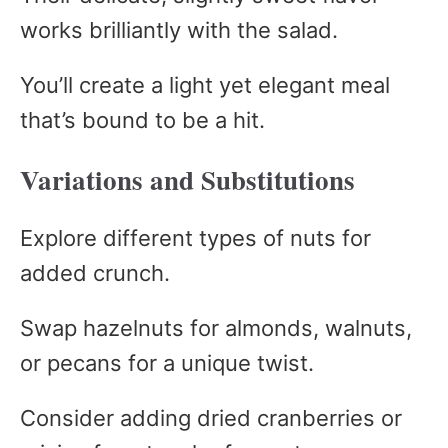
works brilliantly with the salad.
You’ll create a light yet elegant meal
that’s bound to be a hit.
Variations and Substitutions
Explore different types of nuts for
added crunch.
Swap hazelnuts for almonds, walnuts,
or pecans for a unique twist.
Consider adding dried cranberries or