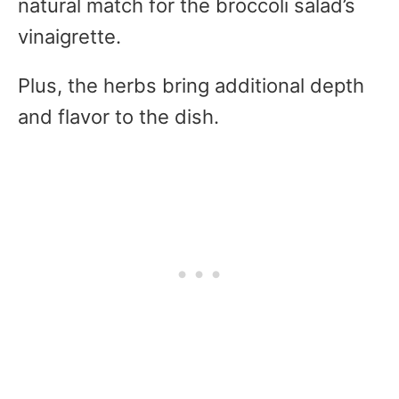
natural match for the broccoli salad’s
vinaigrette.
Plus, the herbs bring additional depth
and flavor to the dish.