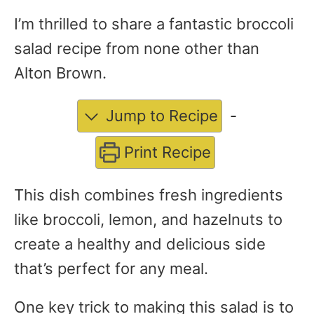
I’m thrilled to share a fantastic broccoli
salad recipe from none other than
Alton Brown.
Jump to Recipe
-
Print Recipe
This dish combines fresh ingredients
like broccoli, lemon, and hazelnuts to
create a healthy and delicious side
that’s perfect for any meal.
One key trick to making this salad is to