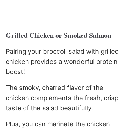
Grilled Chicken or Smoked Salmon
Pairing your broccoli salad with grilled
chicken provides a wonderful protein
boost!
The smoky, charred flavor of the
chicken complements the fresh, crisp
taste of the salad beautifully.
Plus, you can marinate the chicken