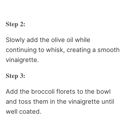
Step 2:
Slowly add the olive oil while
continuing to whisk, creating a smooth
vinaigrette.
Step 3:
Add the broccoli florets to the bowl
and toss them in the vinaigrette until
well coated.