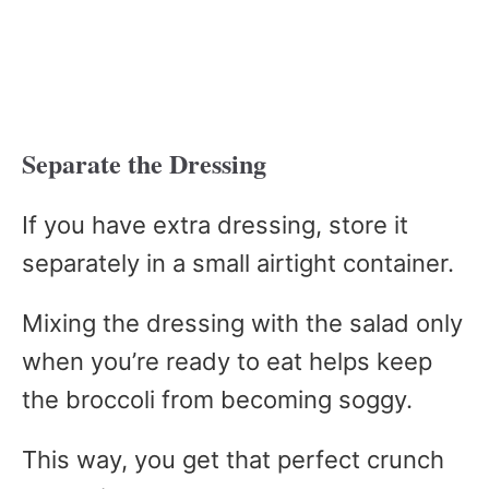
Separate the Dressing
If you have extra dressing, store it
separately in a small airtight container.
Mixing the dressing with the salad only
when you’re ready to eat helps keep
the broccoli from becoming soggy.
This way, you get that perfect crunch