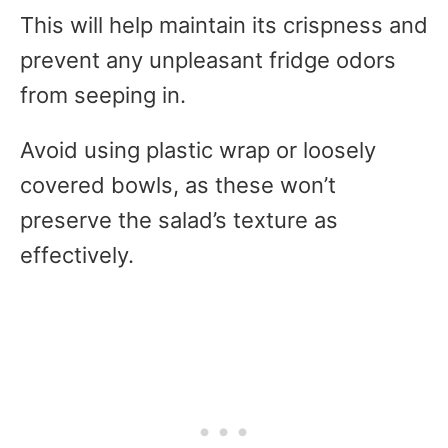
This will help maintain its crispness and
prevent any unpleasant fridge odors
from seeping in.
Avoid using plastic wrap or loosely
covered bowls, as these won’t
preserve the salad’s texture as
effectively.