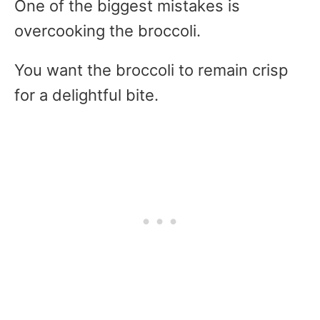
One of the biggest mistakes is
overcooking the broccoli.
You want the broccoli to remain crisp
for a delightful bite.