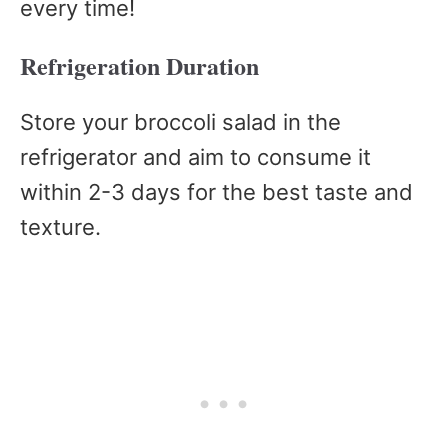
every time!
Refrigeration Duration
Store your broccoli salad in the
refrigerator and aim to consume it
within 2-3 days for the best taste and
texture.