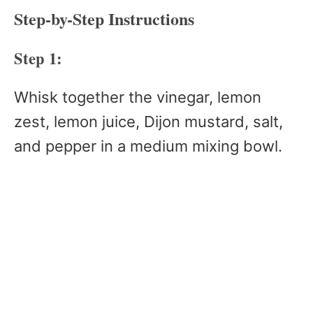
Step-by-Step Instructions
Step 1:
Whisk together the vinegar, lemon
zest, lemon juice, Dijon mustard, salt,
and pepper in a medium mixing bowl.