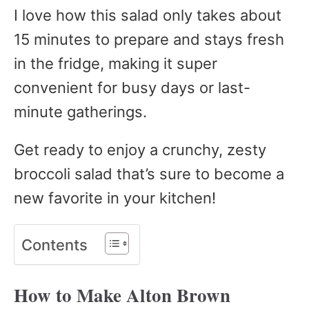
I love how this salad only takes about
15 minutes to prepare and stays fresh
in the fridge, making it super
convenient for busy days or last-
minute gatherings.
Get ready to enjoy a crunchy, zesty
broccoli salad that’s sure to become a
new favorite in your kitchen!
Contents
How to Make Alton Brown