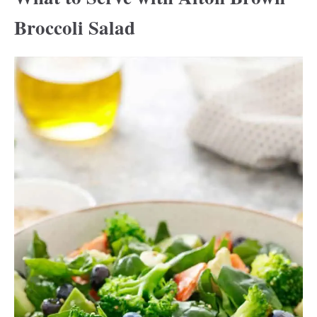
Broccoli Salad